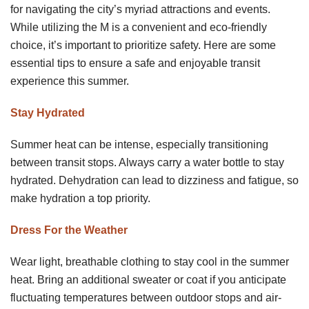
for navigating the city’s myriad attractions and events.
While utilizing the M is a convenient and eco-friendly
choice, it’s important to prioritize safety. Here are some
essential tips to ensure a safe and enjoyable transit
experience this summer.
Stay Hydrated
Summer heat can be intense, especially transitioning
between transit stops. Always carry a water bottle to stay
hydrated. Dehydration can lead to dizziness and fatigue, so
make hydration a top priority.
Dress For the Weather
Wear light, breathable clothing to stay cool in the summer
heat. Bring an additional sweater or coat if you anticipate
fluctuating temperatures between outdoor stops and air-