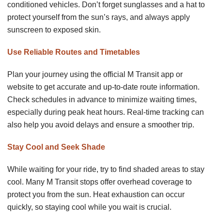
conditioned vehicles. Don’t forget sunglasses and a hat to
protect yourself from the sun’s rays, and always apply
sunscreen to exposed skin.
Use Reliable Routes and Timetables
Plan your journey using the official M Transit app or
website to get accurate and up-to-date route information.
Check schedules in advance to minimize waiting times,
especially during peak heat hours. Real-time tracking can
also help you avoid delays and ensure a smoother trip.
Stay Cool and Seek Shade
While waiting for your ride, try to find shaded areas to stay
cool. Many M Transit stops offer overhead coverage to
protect you from the sun. Heat exhaustion can occur
quickly, so staying cool while you wait is crucial.