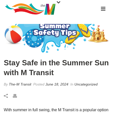
Stay Safe in the Summer Sun
with M Transit
By
The-M Transit
Posted
June 18, 2024
In
Uncategorized
With summer in full swing, the M Transit is a popular option