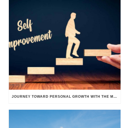
JOURNEY TOWARD PERSONAL GROWTH WITH THE M TRANSIT