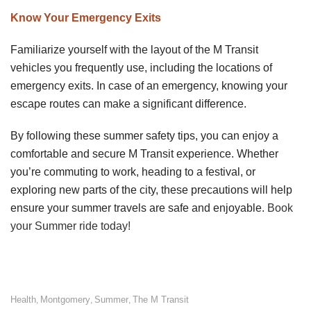
Know Your Emergency Exits
Familiarize yourself with the layout of the M Transit
vehicles you frequently use, including the locations of
emergency exits. In case of an emergency, knowing your
escape routes can make a significant difference.
By following these summer safety tips, you can enjoy a
comfortable and secure M Transit experience. Whether
you’re commuting to work, heading to a festival, or
exploring new parts of the city, these precautions will help
ensure your summer travels are safe and enjoyable.
Book
your Summer ride today!
Health
Montgomery
Summer
The M Transit
,
,
,