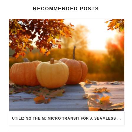
RECOMMENDED POSTS
UTILIZING THE M: MICRO TRANSIT FOR A SEAMLESS FALL COMMUTE