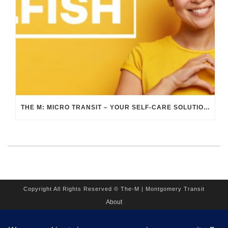
THE M: MICRO TRANSIT – YOUR SELF-CARE SOLUTION DURING SELF-CARE AWARENESS MONTH
Copyright All Rights Reserved © The-M | Montgomery Transit
About
Employment
Contact