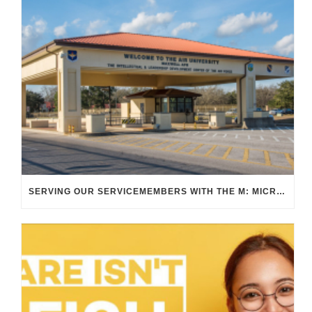
SERVING OUR SERVICEMEMBERS WITH THE M: MICRO TRANSIT