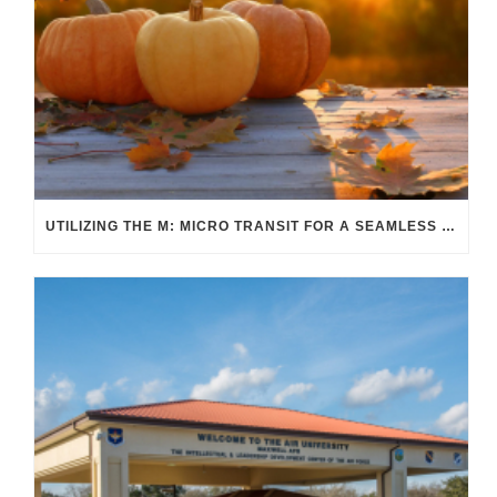
UTILIZING THE M: MICRO TRANSIT FOR A SEAMLESS FALL COMMUTE