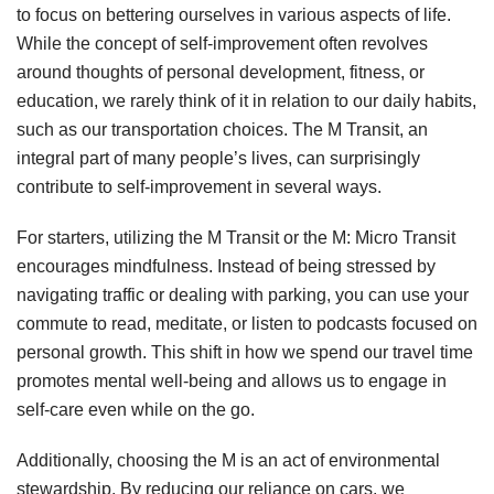
to focus on bettering ourselves in various aspects of life.
While the concept of self-improvement often revolves
around thoughts of personal development, fitness, or
education, we rarely think of it in relation to our daily habits,
such as our transportation choices. The M Transit, an
integral part of many people’s lives, can surprisingly
contribute to self-improvement in several ways.
For starters, utilizing the M Transit or the M: Micro Transit
encourages mindfulness. Instead of being stressed by
navigating traffic or dealing with parking, you can use your
commute to read, meditate, or listen to podcasts focused on
personal growth. This shift in how we spend our travel time
promotes mental well-being and allows us to engage in
self-care even while on the go.
Additionally, choosing the M is an act of environmental
stewardship. By reducing our reliance on cars, we