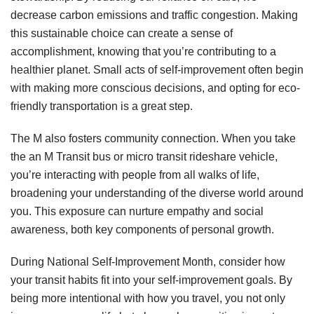
decrease carbon emissions and traffic congestion. Making
this sustainable choice can create a sense of
accomplishment, knowing that you’re contributing to a
healthier planet. Small acts of self-improvement often begin
with making more conscious decisions, and opting for eco-
friendly transportation is a great step.
The M also fosters community connection. When you take
the an M Transit bus or micro transit rideshare vehicle,
you’re interacting with people from all walks of life,
broadening your understanding of the diverse world around
you. This exposure can nurture empathy and social
awareness, both key components of personal growth.
During National Self-Improvement Month, consider how
your transit habits fit into your self-improvement goals. By
being more intentional with how you travel, you not only