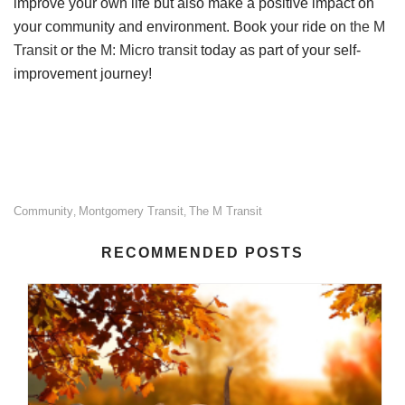
improve your own life but also make a positive impact on
your community and environment. Book your ride on
the M
Transit
or the
M: Micro transit
today as part of your self-
improvement journey!
Community
Montgomery Transit
The M Transit
,
,
RECOMMENDED POSTS