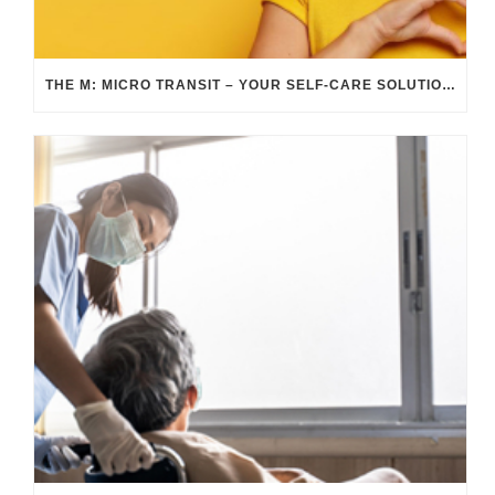
THE M: MICRO TRANSIT – YOUR SELF-CARE SOLUTION DURING SELF-CARE AWARENESS MONTH