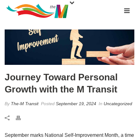
Journey Toward Personal
Growth with the M Transit
By
The-M Transit
Posted
September 19, 2024
In
Uncategorized
September marks National Self-Improvement Month, a time