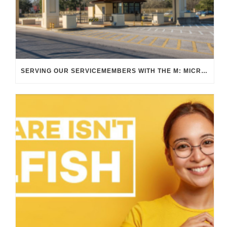
SERVING OUR SERVICEMEMBERS WITH THE M: MICRO TRANSIT