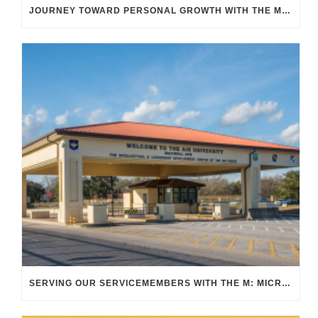
JOURNEY TOWARD PERSONAL GROWTH WITH THE M TRANSIT
SERVING OUR SERVICEMEMBERS WITH THE M: MICRO TRANSIT