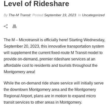
Level of Rideshare
By
The-M Transit
Posted
September 19, 2023
In
Uncategorized
The M – Microtransit is officially here! Starting Wednesday,
September 20, 2023, this innovative transportation system
will supplement the current fixed-route M Transit model to
provide on-demand, premier rideshare services at an
affordable cost to residents and tourists throughout the
Montgomery area!
While the on-demand ride share service will initially serve
the downtown Montgomery area and the Montgomery
Regional Airport, plans are in motion to expand micro
transit services to other areas in Montgomery.