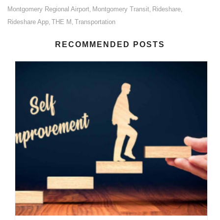
Montgomery Regional Airport
Montgomery Transit
Rideshare
,
,
,
Rideshare App
THE M
Transportation
,
,
RECOMMENDED POSTS