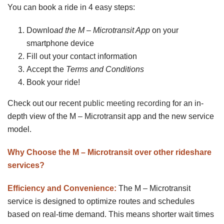
You can book a ride in 4 easy steps:
Downlo
ad the M – Microtransit App
on your
smartphone device
Fill out your contact information
Accept the
Terms and Conditions
Book your ride!
Check out our recent
public meeting recording
for an in-
depth view of the M – Microtransit app and the new service
model.
Why Choose the M – Microtransit over other rideshare
services?
Efficiency and Convenience:
The M – Microtransit
service is designed to optimize routes and schedules
based on real-time demand. This means shorter wait times