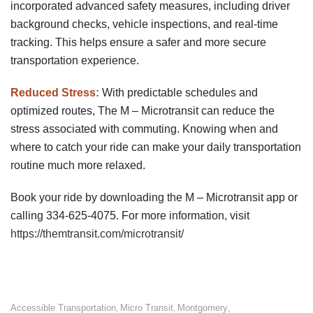
incorporated advanced safety measures, including driver
background checks, vehicle inspections, and real-time
tracking. This helps ensure a safer and more secure
transportation experience.
Reduced Stress:
With predictable schedules and
optimized routes, The M – Microtransit can reduce the
stress associated with commuting. Knowing when and
where to catch your ride can make your daily transportation
routine much more relaxed.
Book your ride by downloading the M – Microtransit app or
calling 334-625-4075. For more information, visit
https://themtransit.com/microtransit/
Accessible Transportation
Micro Transit
Montgomery
,
,
,