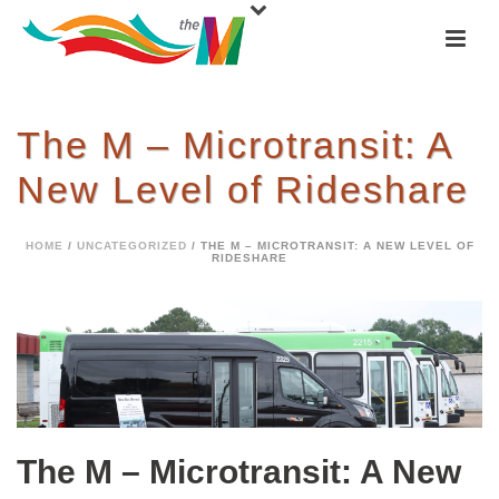
The M – Microtransit: A
New Level of Rideshare
HOME
/
UNCATEGORIZED
/ THE M – MICROTRANSIT: A NEW LEVEL OF
RIDESHARE
The M – Microtransit: A New