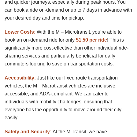
and quicker journeys, especially during peak hours. You
can book a ride on-demand or up to 7 days in advance with
your desired day and time for pickup.
Lower Costs:
With the M – Microtransit, you’re able to
book an on-demand ride for only
$1.50 per ride
! This is
significantly more cost-effective than other individual ride-
sharing services and particularly beneficial for daily
commuters looking to save on transportation costs.
Accessibility:
Just like our fixed route transportation
vehicles, the M – Microtransit vehicles are inclusive,
accessible, and ADA-compliant. We can cater to
individuals with mobility challenges, ensuring that
everyone has the opportunity to move around their city
easily.
Safety and Security:
At the M Transit, we have