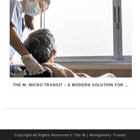
THE M: MICRO TRANSIT – A MODERN SOLUTION FOR HEALTHCARE TRANSPORTATION
Copyright All Rights Reserved © The-M | Montgomery Transit