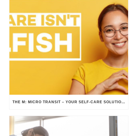
THE M: MICRO TRANSIT – YOUR SELF-CARE SOLUTION DURING SELF-CARE AWARENESS MONTH