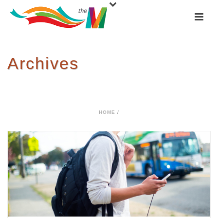
Archives
Tag Archives for: "Young"
HOME
/