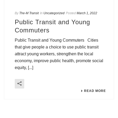
By
The-M Transit
In
Uncategorized
Posted
March 1, 2022
Public Transit and Young
Commuters
Public Transit and Young Commuters Cities
that give people a choice to use public transit
attract young workers, strengthen the local
economy, improve public health, promote social
equity, [...]
READ MORE