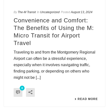
By
The-M Transit
In
Uncategorized
Posted
August 13, 2024
Convenience and Comfort:
The Benefits of Using the M:
Micro Transit for Airport
Travel
Traveling to and from the Montgomery Regional
Airport can often be a stressful experience,
especially when it involves navigating traffic,
finding parking, or depending on others who
might not be [...]
0
READ MORE