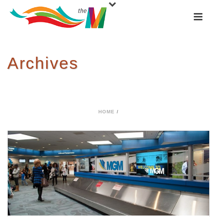
Archives
Tag Archives for: "Airport"
HOME
/