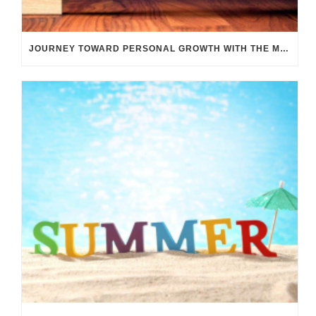
JOURNEY TOWARD PERSONAL GROWTH WITH THE M TRANSIT