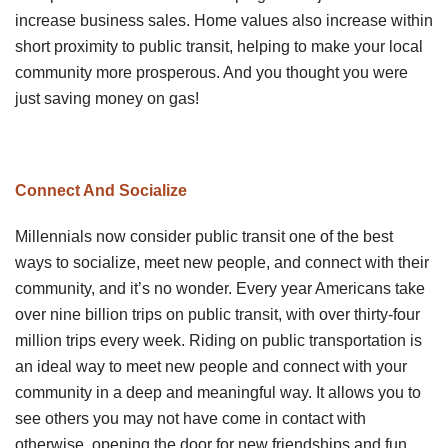
increase business sales. Home values also increase within
short proximity to public transit, helping to make your local
community more prosperous. And you thought you were
just saving money on gas!
Connect And Socialize
Millennials now consider public transit one of the best
ways to socialize, meet new people, and connect with their
community, and it’s no wonder. Every year Americans take
over nine billion trips on public transit, with over thirty-four
million trips every week. Riding on public transportation is
an ideal way to meet new people and connect with your
community in a deep and meaningful way. It allows you to
see others you may not have come in contact with
otherwise, opening the door for new friendships and fun