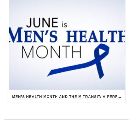
MEN’S HEALTH MONTH AND THE M TRANSIT: A PERFECT PAIR FOR WELLNESS