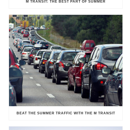
M TRANSIT: THE BEST PART OF SUMMER
BEAT THE SUMMER TRAFFIC WITH THE M TRANSIT