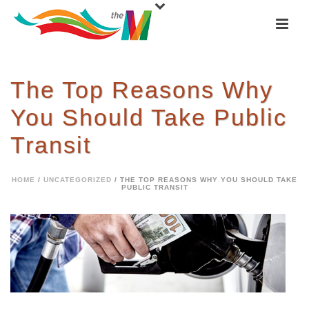
The Top Reasons Why
You Should Take Public
Transit
HOME
/
UNCATEGORIZED
/ THE TOP REASONS WHY YOU SHOULD TAKE
PUBLIC TRANSIT