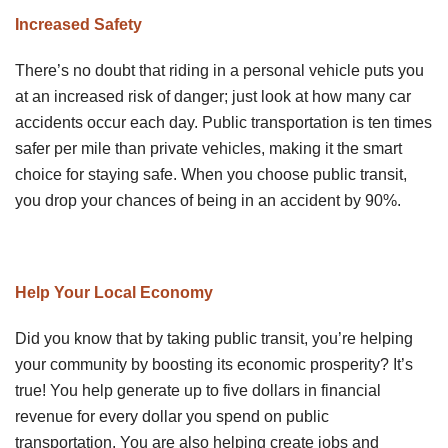
Increased Safety
There’s no doubt that riding in a personal vehicle puts you
at an increased risk of danger; just look at how many car
accidents occur each day. Public transportation is ten times
safer per mile than private vehicles, making it the smart
choice for staying safe. When you choose public transit,
you drop your chances of being in an accident by 90%.
Help Your Local Economy
Did you know that by taking public transit, you’re helping
your community by boosting its economic prosperity? It’s
true! You help generate up to five dollars in financial
revenue for every dollar you spend on public
transportation. You are also helping create jobs and