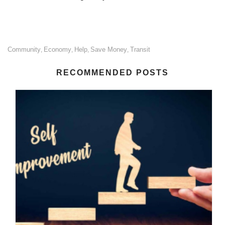
Community
Economy
Help
Save Money
Transit
,
,
,
,
RECOMMENDED POSTS