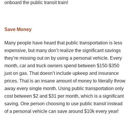
onboard the public transit train!
Save Money
Many people have heard that public transportation is less
expensive, but many don’t realize the significant savings
they’re missing out on by using a personal vehicle. Every
month, car and truck owners spend between $150-$350
just on gas. That doesn’t include upkeep and insurance
prices. That is an insane amount of money to literally throw
away every single month. Using public transportation only
cost between $2 and $31 per month, which is a significant
saving. One person choosing to use public transit instead
of a personal vehicle can save around $10k every year!