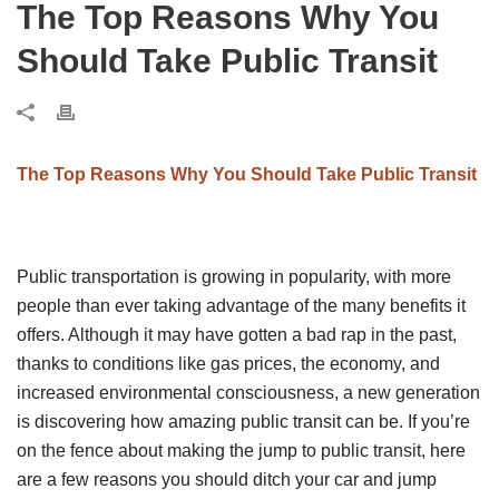
The Top Reasons Why You
Should Take Public Transit
The Top Reasons Why You Should Take Public Transit
Public transportation is growing in popularity, with more
people than ever taking advantage of the many benefits it
offers. Although it may have gotten a bad rap in the past,
thanks to conditions like gas prices, the economy, and
increased environmental consciousness, a new generation
is discovering how amazing public transit can be. If you’re
on the fence about making the jump to public transit, here
are a few reasons you should ditch your car and jump