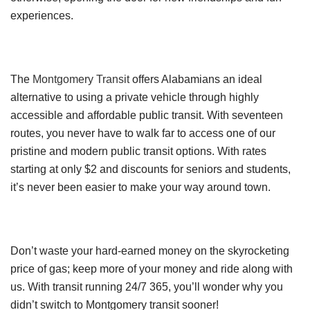
experiences.
The
Montgomery Transit
offers Alabamians an ideal
alternative to using a private vehicle through highly
accessible and affordable public transit. With seventeen
routes, you never have to walk far to access one of our
pristine and modern public transit options. With rates
starting at only $2 and discounts for seniors and students,
it’s never been easier to make your way around town.
Don’t waste your hard-earned money on the skyrocketing
price of gas; keep more of your money and ride along with
us. With transit running 24/7 365, you’ll wonder why you
didn’t switch to Montgomery transit sooner!