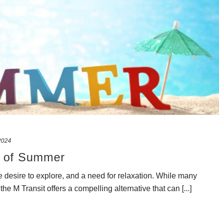
 2024
t of Summer
 desire to explore, and a need for relaxation. While many
he M Transit offers a compelling alternative that can [...]