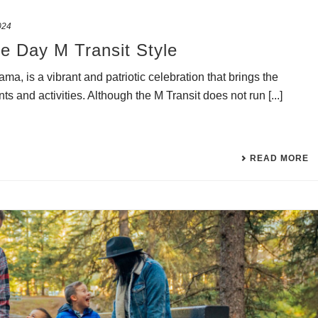
024
e Day M Transit Style
, is a vibrant and patriotic celebration that brings the
s and activities. Although the M Transit does not run [...]
READ MORE