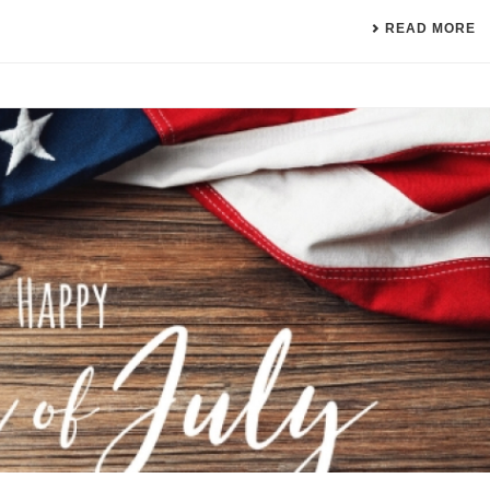
READ MORE