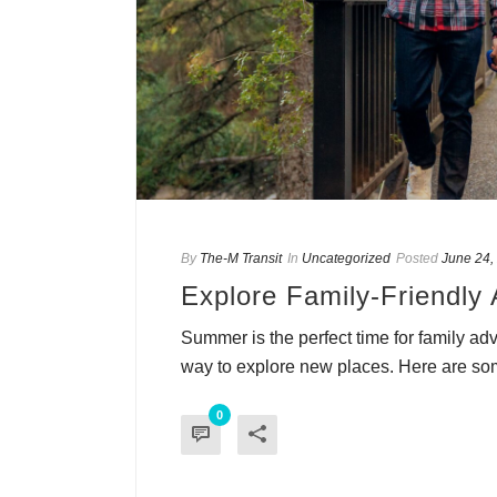
By
The-M Transit
In
Uncategorized
Posted
June 24,
Explore Family-Friendly 
Summer is the perfect time for family ad
way to explore new places. Here are som
0