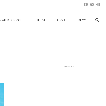
TOMER SERVICE
TITLE VI
ABOUT
BLOG
HOME
/