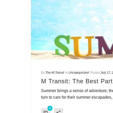
By
The-M Transit
In
Uncategorized
Posted
July 17,
M Transit: The Best Par
Summer brings a sense of adventure, the
turn to cars for their summer escapades, t
0