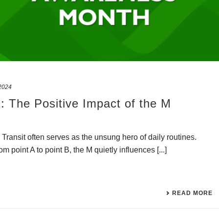
2024
: The Positive Impact of the M
M Transit often serves as the unsung hero of daily routines.
om point A to point B, the M quietly influences [...]
READ MORE