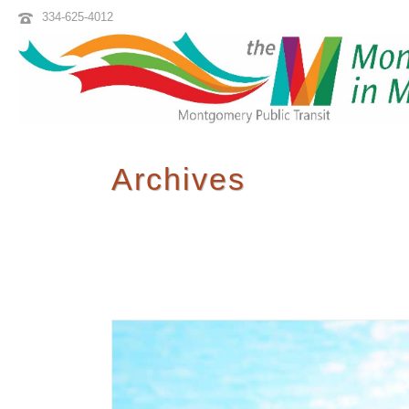
334-625-4012
Archives
Tag Archives for: "M Transit"