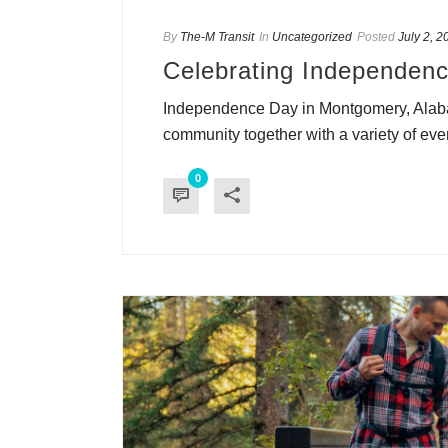
By
The-M Transit
In
Uncategorized
Posted
July 2, 2
Celebrating Independenc
Independence Day in Montgomery, Alabama
community together with a variety of event
0