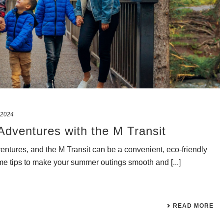
 2024
Adventures with the M Transit
ventures, and the M Transit can be a convenient, eco-friendly
e tips to make your summer outings smooth and [...]
READ MORE