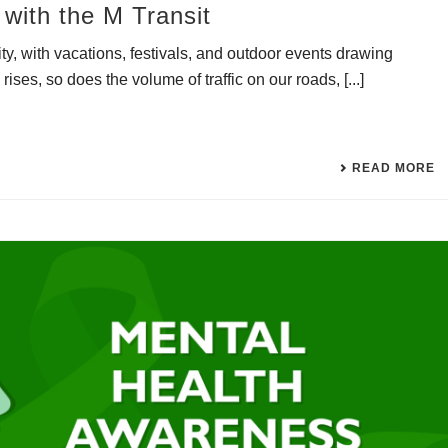
with the M Transit
y, with vacations, festivals, and outdoor events drawing
ises, so does the volume of traffic on our roads, [...]
READ MORE