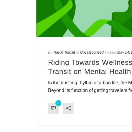
By
The-M Transit
In
Uncategorized
Posted
May 14, 
Riding Towards Wellness
Transit on Mental Health
In the bustling rhythm of urban life, the 
Beyond its function of getting travelers fr
0