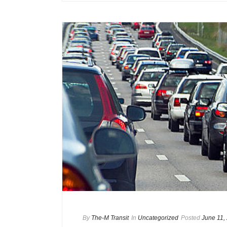
By
The-M Transit
In
Uncategorized
Posted
June 11,