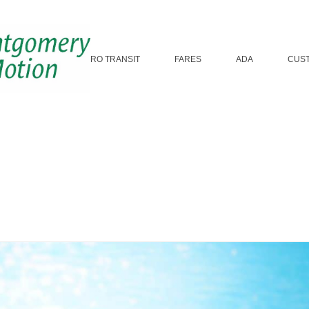
ROUTES
MICRO TRANSIT
FARES
ADA
CUS