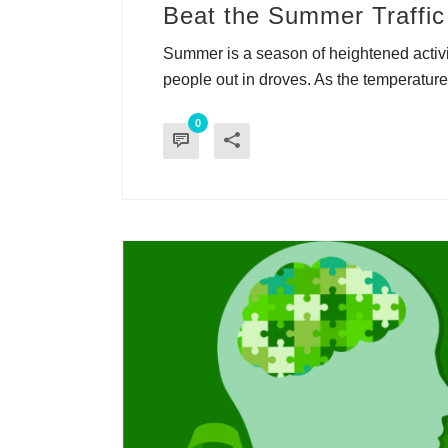
Beat the Summer Traffic 
Summer is a season of heightened activit
people out in droves. As the temperature r
0