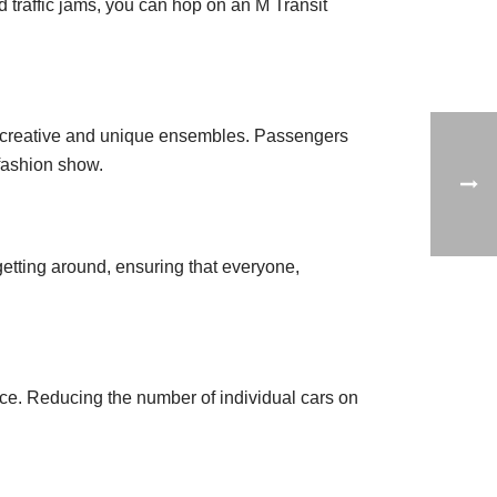
 traffic jams, you can hop on an M Transit
t creative and unique ensembles. Passengers
 fashion show.
getting around, ensuring that everyone,
ce. Reducing the number of individual cars on