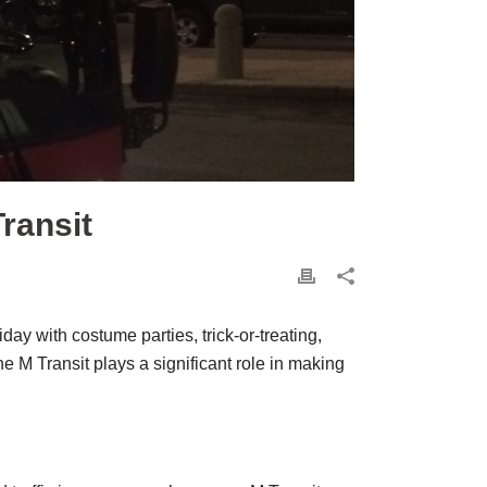
ransit
ay with costume parties, trick-or-treating,
he M Transit plays a significant role in making