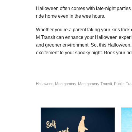
Halloween often comes with late-night parties 
ride home even in the wee hours.
Whether you’re a parent taking your kids tric
M Transit can enhance your Halloween experience
and greener environment. So, this Halloween, 
excitement to your spooky night. Book your rid
Halloween
Montgomery
Montgomery Transit
Public Tra
,
,
,