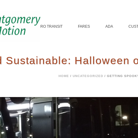
ROUTES
MICRO TRANSIT
FARES
ADA
CUS
 Sustainable: Halloween o
HOME
/
UNCATEGORIZED
/ GETTING SPOOK