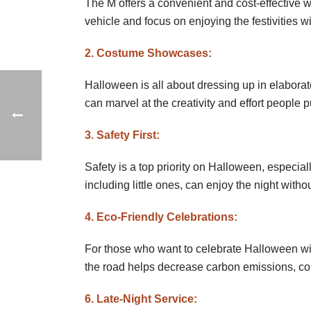
The M offers a convenient and cost-effective w
vehicle and focus on enjoying the festivities wi
2. Costume Showcases:
Halloween is all about dressing up in elabo
can marvel at the creativity and effort people 
3. Safety First:
Safety is a top priority on Halloween, especia
including little ones, can enjoy the night witho
4. Eco-Friendly Celebrations:
For those who want to celebrate Halloween wit
the road helps decrease carbon emissions, con
6. Late-Night Service: