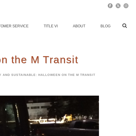
TOMER SERVICE
TITLE VI
ABOUT
BLOG
n the M Transit
Y AND SUSTAINABLE: HALLOWEEN ON THE M TRANSIT