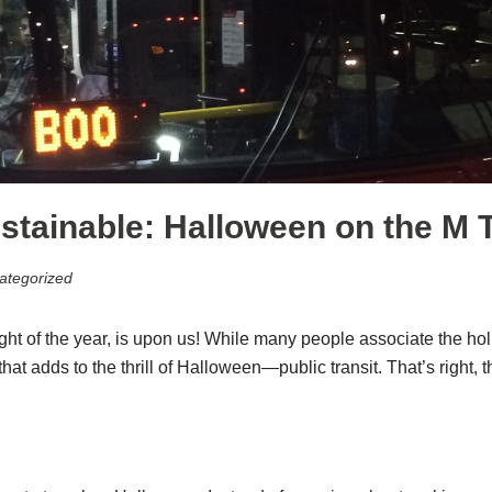
tainable: Halloween on the M T
ategorized
ht of the year, is upon us! While many people associate the holid
t adds to the thrill of Halloween—public transit. That’s right, t