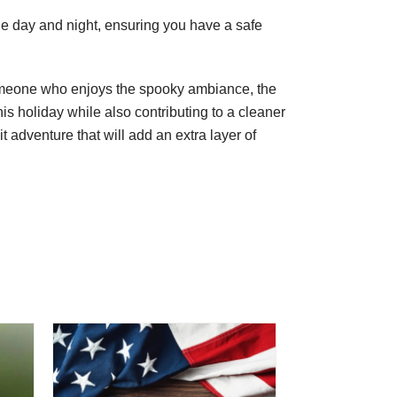
the day and night, ensuring you have a safe
 someone who enjoys the spooky ambiance, the
is holiday while also contributing to a cleaner
adventure that will add an extra layer of