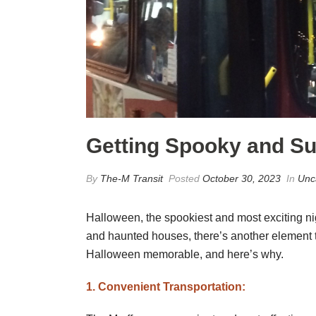
Getting Spooky and Sus
By
The-M Transit
Posted
October 30, 2023
In
Unc
Halloween, the spookiest and most exciting nig
and haunted houses, there’s another element tha
Halloween memorable, and here’s why.
1. Convenient Transportation: