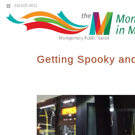
334-625-4012
Getting Spooky and