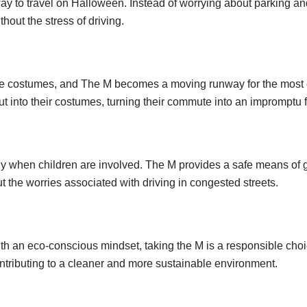
ay to travel on Halloween. Instead of worrying about parking and
thout the stress of driving.
rate costumes, and The M becomes a moving runway for the mos
put into their costumes, turning their commute into an impromptu
lly when children are involved. The M provides a safe means of 
ut the worries associated with driving in congested streets.
h an eco-conscious mindset, taking the M is a responsible choi
tributing to a cleaner and more sustainable environment.