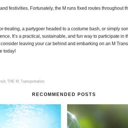
and festivities. Fortunately, the M runs fixed routes throughout 
k-or-treating, a partygoer headed to a costume bash, or simply
. It’s a practical, sustainable, and fun way to participate in th
consider leaving your car behind and embarking on an M Transit 
e today!
nsit
THE M
Transportation
,
,
RECOMMENDED POSTS